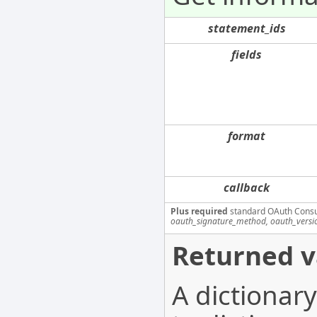
statement_ids
fields
format
callback
Plus required
standard OAuth Cons
oauth_signature_method, oauth_versi
Returned v
A dictionar