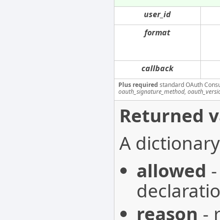
user_id
format
callback
Plus required
standard OAuth Cons
oauth_signature_method, oauth_versi
Returned v
A dictionary
allowed
-
declarati
reason
- 