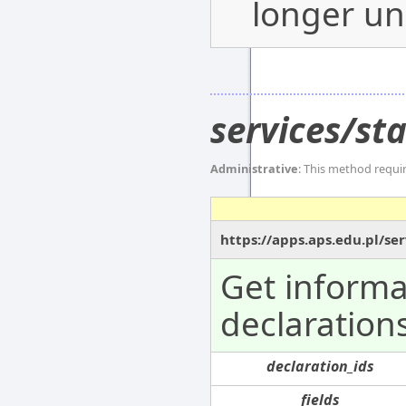
longer un
services/st
Administrative
: This method requi
https://apps.aps.edu.pl/s
Get informa
declarations
declaration_ids
fields