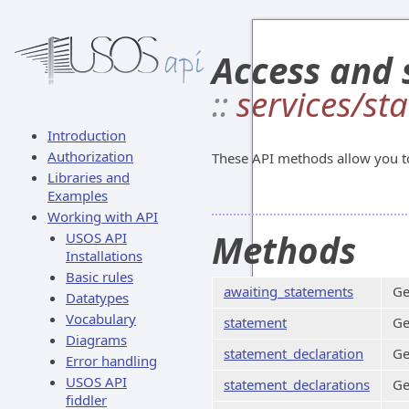
Access and 
::
services/st
Introduction
Authorization
These API methods allow you t
Libraries and
Examples
Working with API
Methods
USOS API
Installations
Basic rules
awaiting_statements
Ge
Datatypes
Vocabulary
statement
Ge
Diagrams
statement_declaration
Ge
Error handling
USOS API
statement_declarations
Ge
fiddler