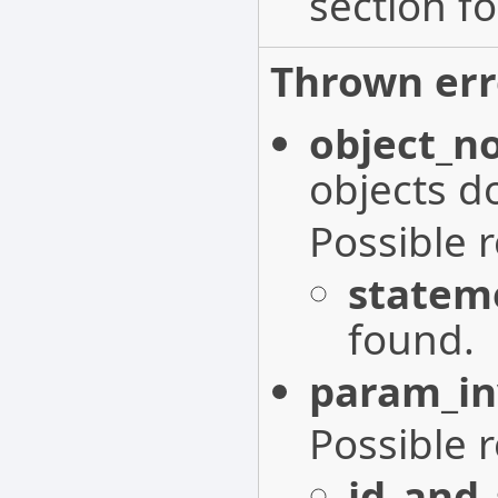
section fo
Thrown err
object_n
objects do
Possible 
statem
found.
param_in
Possible 
id_and