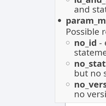
and sta
param_mi
Possible 
no_id
- 
stateme
no_sta
but no 
no_ver
no vers