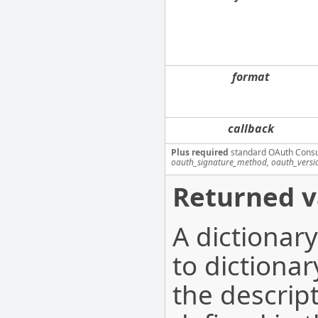
format
callback
Plus required
standard OAuth Cons
oauth_signature_method, oauth_versi
Returned v
A dictionar
to dictionar
the descrip