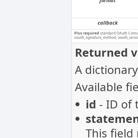
format
callback
Plus required
standard OAuth Cons
oauth_signature_method, oauth_versi
Returned v
A dictionary
Available fie
id
- ID of 
stateme
This field