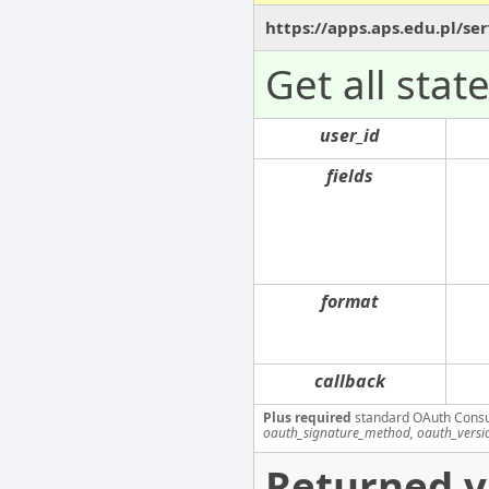
https://apps.aps.edu.pl/s
Get all stat
user_id
fields
format
callback
Plus required
standard OAuth Cons
oauth_signature_method, oauth_versi
Returned v