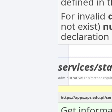
defined in 
For invalid
not exist)
nu
declaration 
services/s
Administrative
: This method requi
https://apps.aps.edu.pl/s
Get informa