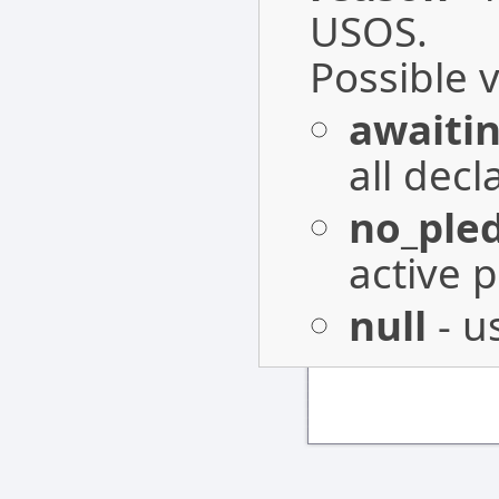
USOS.
Possible 
awaitin
all decl
no_ple
active
null
- u