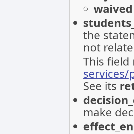
waived
student
the state
not relat
This field
services
See its
re
decision
make decl
effect_e