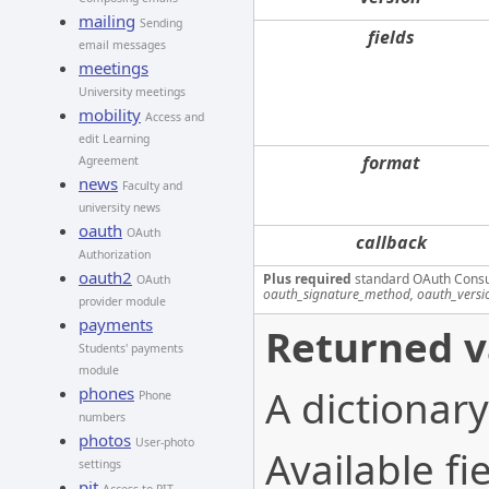
mailing
Sending
fields
email messages
meetings
University meetings
mobility
Access and
edit Learning
format
Agreement
news
Faculty and
university news
oauth
OAuth
callback
Authorization
oauth2
Plus required
standard OAuth Cons
OAuth
oauth_signature_method, oauth_versi
provider module
payments
Returned v
Students' payments
module
A dictionary
phones
Phone
numbers
photos
User-photo
Available fie
settings
pit