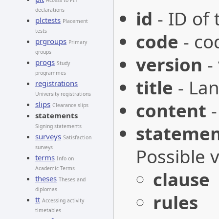
Access to PIT
declarations
id
- ID of
plctests
Placement
tests
code
- co
prgroups
Primary
groups
version
-
progs
Study
programmes
title
- Lan
registrations
University registrations
content
-
slips
Clearance slips
statements
statemen
Signing statements
surveys
Satisfaction
surveys
Possible 
terms
Info on
Academic Terms
clause
theses
Theses and
diplomas
rules
tt
Accessing activity
timetables