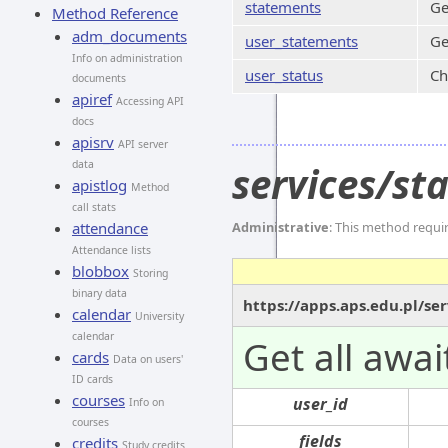
statements
Ge
Method Reference
adm_documents
user_statements
Ge
Info on administration
user_status
Ch
documents
apiref
Accessing API
docs
apisrv
API server
data
services/s
apistlog
Method
call stats
attendance
Administrative
: This method requi
Attendance lists
blobbox
Storing
binary data
https://apps.aps.edu.pl/s
calendar
University
calendar
Get all awa
cards
Data on users'
ID cards
courses
user_id
Info on
courses
fields
credits
Study credits