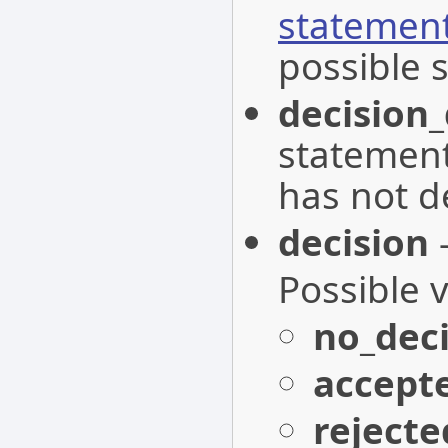
statemen
possible s
decision
statemen
has not d
decision
-
Possible 
no_deci
accept
rejecte