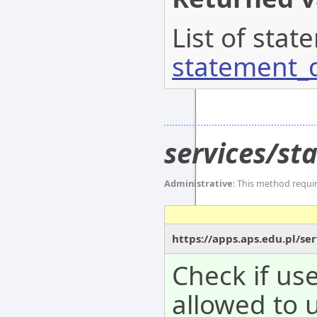
List of stat
statement_d
services/st
Administrative
: This method requi
https://apps.aps.edu.pl/se
Check if use
allowed to 