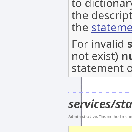
to dictionar
the descrip
the
stateme
For invalid
not exist)
nu
statement o
services/s
Administrative
: This method requi