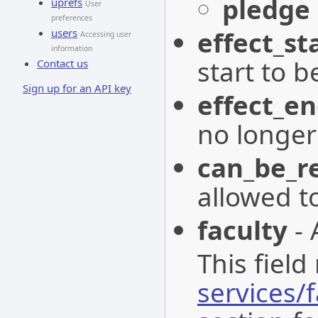
pledge
uprefs
User
preferences
effect_st
users
Accessing user
information
start to be
Contact us
Sign up for an API key
effect_e
no longer 
can_be_r
allowed t
faculty
- 
This field
services/f