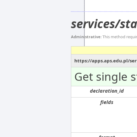
services/st
Administrative
: This method requi
https://apps.aps.edu.pl/s
Get single 
declaration_id
fields