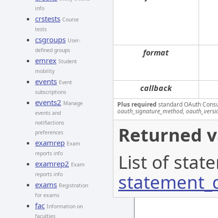
info
crstests
Course
tests
csgroups
User-
defined groups
format
emrex
Student
mobility
events
Event
callback
subscriptions
events2
Manage
Plus required
standard OAuth Cons
oauth_signature_method, oauth_versi
events and
notifiactions
Returned v
preferences
examrep
Exam
reports info
List of stat
examrep2
Exam
statement_d
reports info
exams
Registration
for exams
fac
Information on
faculties