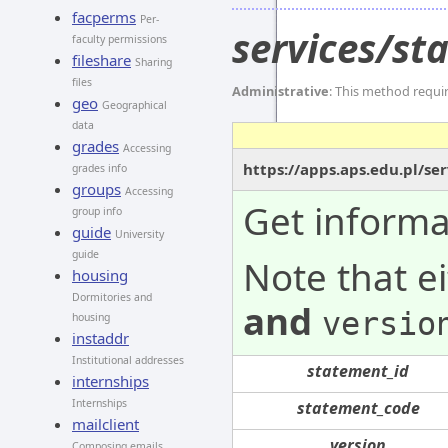
facperms
Per-
services/s
faculty permissions
fileshare
Sharing
files
Administrative
: This method requi
geo
Geographical
data
grades
Accessing
https://apps.aps.edu.pl/s
grades info
groups
Accessing
Get informa
group info
guide
University
guide
Note that e
housing
Dormitories and
and
versio
housing
instaddr
Institutional addresses
statement_id
internships
Internships
statement_code
mailclient
version
Composing emails