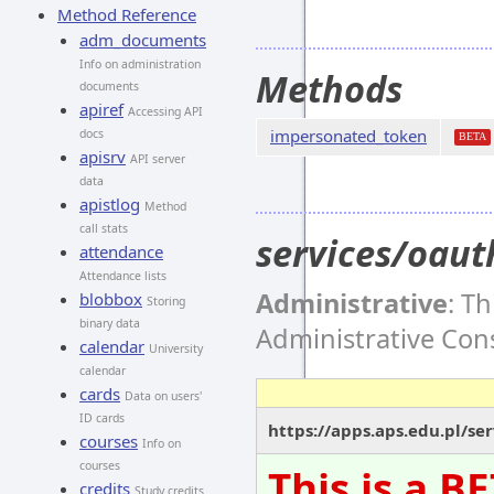
Method Reference
adm_documents
Info on administration
Methods
documents
apiref
Accessing API
impersonated_token
docs
BETA
apisrv
API server
data
apistlog
Method
call stats
services/oau
attendance
Attendance lists
Administrative
: T
blobbox
Storing
binary data
Administrative Co
calendar
University
calendar
cards
Data on users'
ID cards
https://apps.aps.edu.pl/s
courses
Info on
courses
This is a B
credits
Study credits