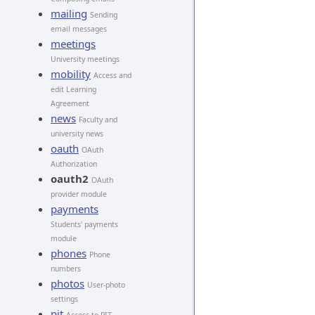
mailing
Sending
email messages
meetings
University meetings
mobility
Access and
edit Learning
Agreement
news
Faculty and
university news
oauth
OAuth
Authorization
oauth2
OAuth
provider module
payments
Students' payments
module
phones
Phone
numbers
photos
User-photo
settings
pit