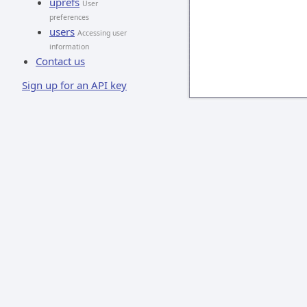
uprefs
User
preferences
users
Accessing user
information
Contact us
Sign up for an API key