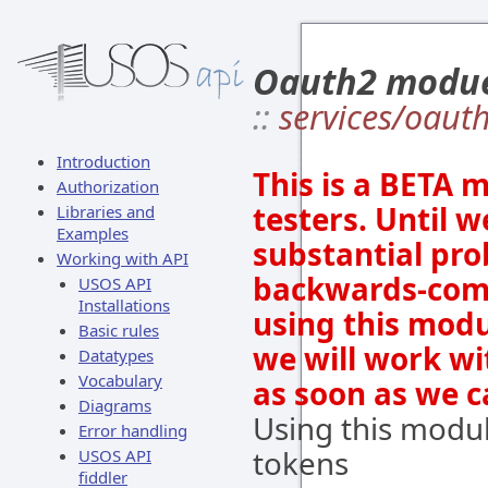
Oauth2 modu
::
services/oaut
Introduction
This is a BETA 
Authorization
testers. Until w
Libraries and
Examples
substantial prob
Working with API
backwards-comp
USOS API
Installations
using this modu
Basic rules
we will work wi
Datatypes
Vocabulary
as soon as we c
Diagrams
Using this modu
Error handling
tokens
USOS API
fiddler