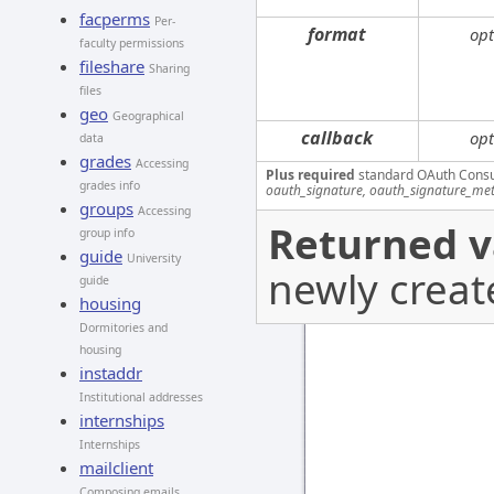
facperms
Per-
format
opt
faculty permissions
fileshare
Sharing
files
geo
Geographical
callback
opt
data
grades
Accessing
Plus required
standard OAuth Cons
grades info
oauth_signature, oauth_signature_me
groups
Accessing
Returned v
group info
guide
University
newly creat
guide
housing
Dormitories and
housing
instaddr
Institutional addresses
internships
Internships
mailclient
Composing emails