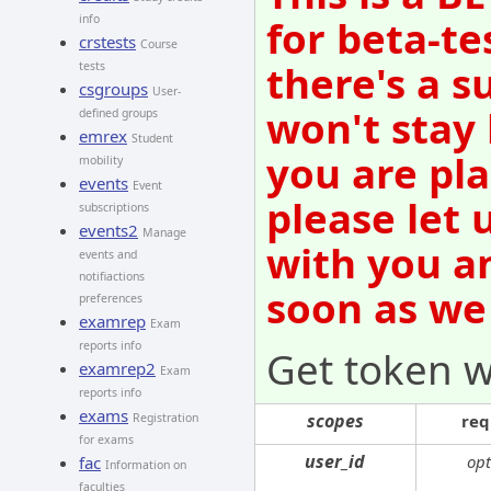
info
for beta-te
crstests
Course
there's a s
tests
csgroups
User-
won't stay
defined groups
emrex
Student
you are pl
mobility
events
Event
please let 
subscriptions
events2
Manage
with you an
events and
notifiactions
soon as we
preferences
examrep
Exam
reports info
Get token w
examrep2
Exam
reports info
exams
scopes
Registration
req
for exams
user_id
opt
fac
Information on
faculties