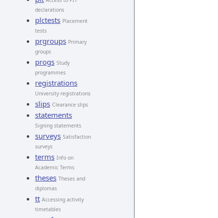
Access to PIT
declarations
plctests
Placement
tests
prgroups
Primary
groups
progs
Study
programmes
registrations
University registrations
slips
Clearance slips
statements
Signing statements
surveys
Satisfaction
surveys
terms
Info on
Academic Terms
theses
Theses and
diplomas
tt
Accessing activity
timetables