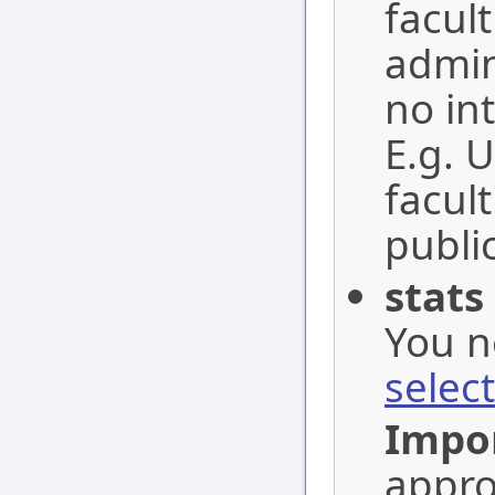
facul
admin
no in
E.g. 
facul
public
stats
You n
selec
Impo
appro