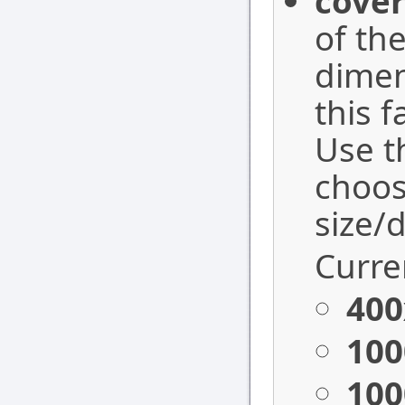
cover
of the
dimen
this 
Use 
choos
size/
Curren
400
100
100