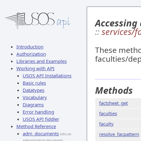
Accessing 
::
services/f
Introduction
These method
Authorization
faculties/de
Libraries and Examples
Working with API
USOS API Installations
Basic rules
Methods
Datatypes
Vocabulary
factsheet_get
Diagrams
Error handling
faculties
USOS API fiddler
faculty
Method Reference
adm_documents
resolve_facpattern
Info on
administration documents