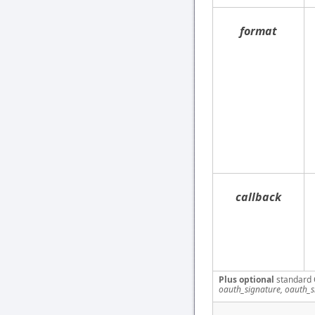
format
callback
Plus optional
standard 
oauth_signature, oauth_