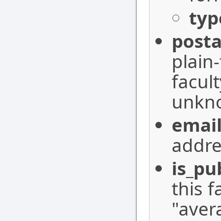
typ
posta
plain
facul
unkn
emai
addre
is_pu
this 
"aver