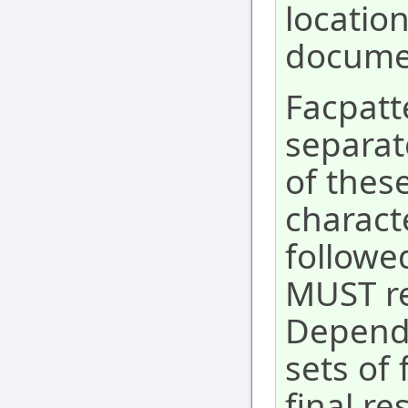
location
docume
Facpatte
separat
of these
charact
followe
MUST ref
Dependi
sets of 
final re