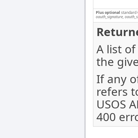
Plus optional
standard 
oauth_signature, oauth_
Return
A list 
the giv
If any o
refers t
USOS AP
400 erro