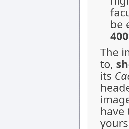
hig
fac
be 
400
The i
to,
sh
its
Ca
heade
image
have 
yourse