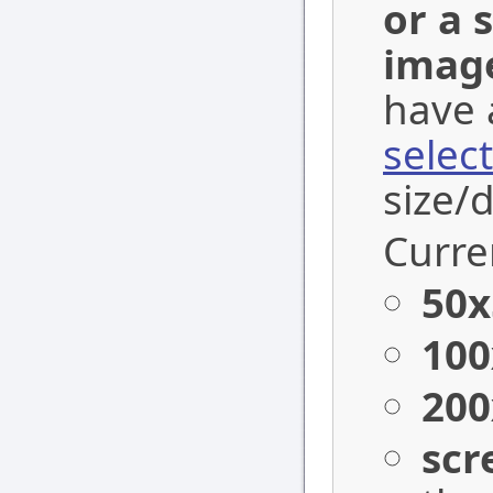
or a 
imag
have 
selec
size/
Curren
50x
100
200
scr