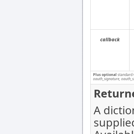
callback
Plus optional
standard 
oauth_signature, oauth_
Return
A dictio
supplie