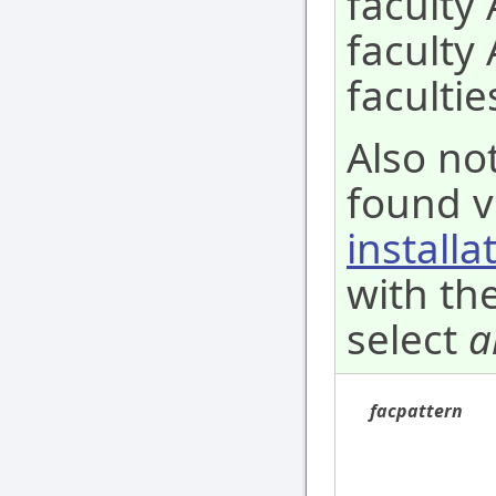
faculty 
faculty
facultie
Also not
found v
installa
with the
select
a
facpattern