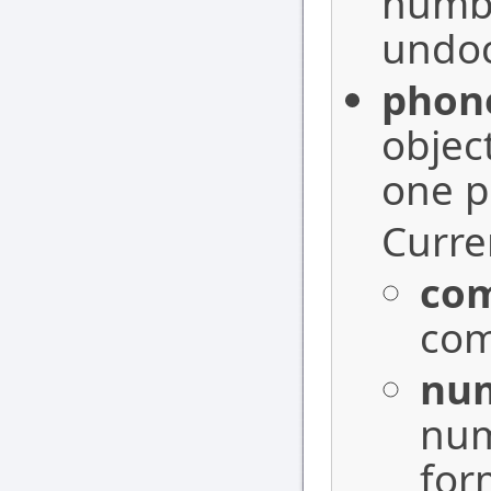
numbe
undoc
phon
objec
one p
Curren
co
com
nu
num
for