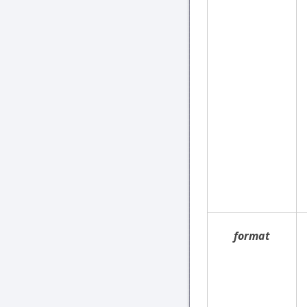
format