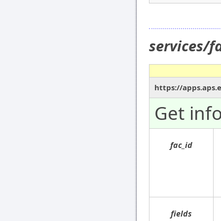
services/f
https://apps.aps.
Get inf
fac_id
fields