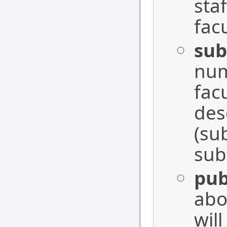
sta
fac
sub
num
facu
des
(su
sub
pub
abo
wil