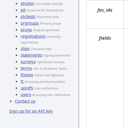
photos
User-photo settings
pit
fac_ids
Access to PIT declarations
plctests
Placement tests
prgroups
Primary groups
progs
Study programmes
registrations
University
fields
registrations
slips
Clearance slips
statements
Signing statements
surveys
Satisfaction surveys
terms
Info on Academic Terms
theses
Theses and diplomas
tt
Accessing activity timetables
uprefs
User preferences
users
Accessing user information
Contact us
Sign up for an API key