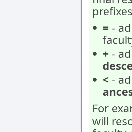
prefixes
=
- ad
facult
+
- ad
desc
<
- ad
ances
For ex
will res