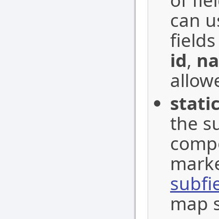
of fi
can u
fields
id
,
n
allow
stati
the s
compo
marke
subfi
map s