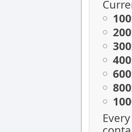
Curren
100
200
300
400
600
800
100
Every
conta