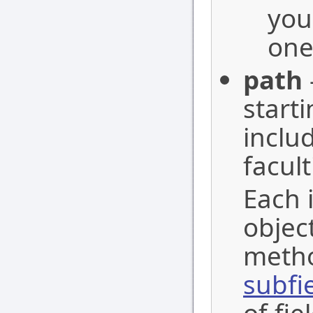
you
one
path
start
inclu
facult
Each i
objec
metho
subfi