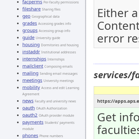
facperms
Per-faculty permissions
Either a
fileshare
Sharing files
geo
Geographical data
Content
grades
Accessing grades info
groups
Accessing group info
error r
guide
University guide
housing
Dormitories and housing
instaddr
Institutional addresses
internships
Internships
mailclient
Composing emails
services/f
mailing
Sending email messages
meetings
University meetings
mobility
Access and edit Learning
Agreement
news
https://apps.aps.e
Faculty and university news
oauth
OAuth Authorization
Get inf
oauth2
OAuth provider module
payments
Students' payments
facultie
module
phones
Phone numbers