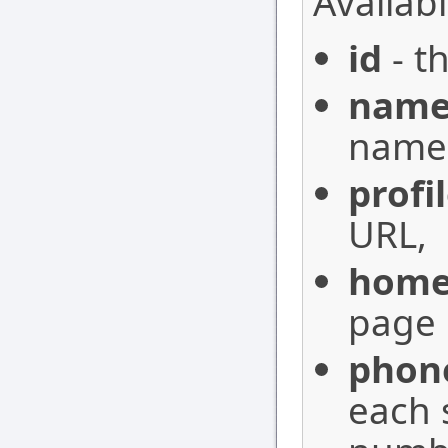
Availabl
id
- th
nam
name 
profi
URL,
home
page 
phon
each 