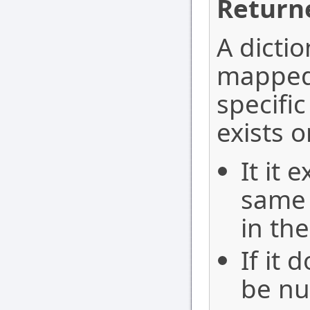
Return
A dicti
mapped 
specifi
exists o
It it 
same 
in th
If it 
be nul