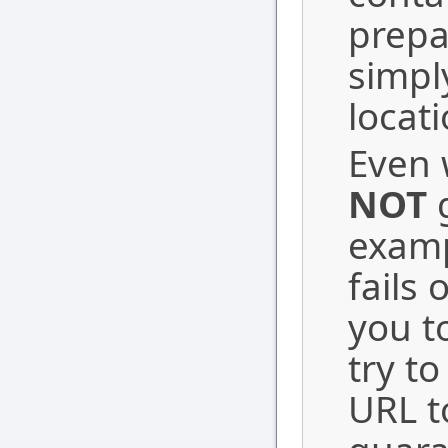
prepa
simpl
locati
Even w
NOT
g
examp
fails 
you t
try t
URL t