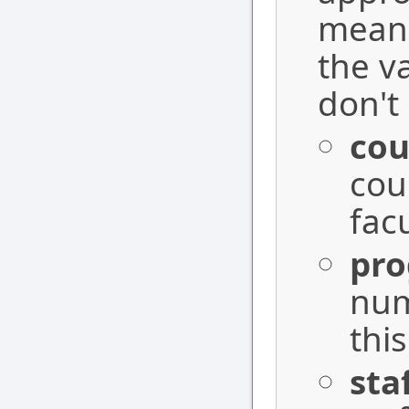
means
the v
don't 
cou
cou
fac
pr
num
this
sta