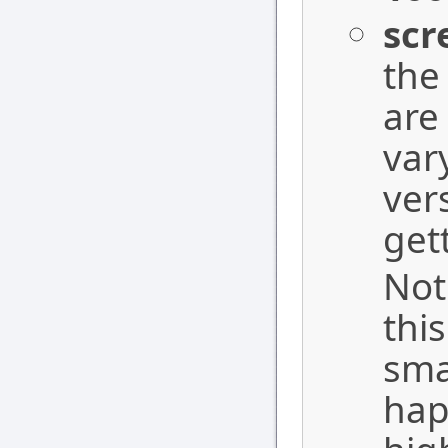
scr
the
are
var
ver
get
Not
thi
sma
hap