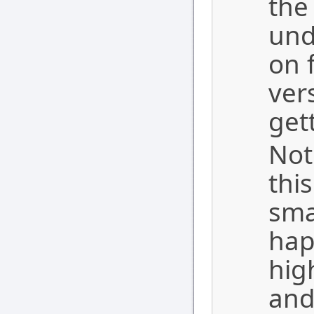
the
und
on 
ver
get
Not
thi
sma
hap
hig
and