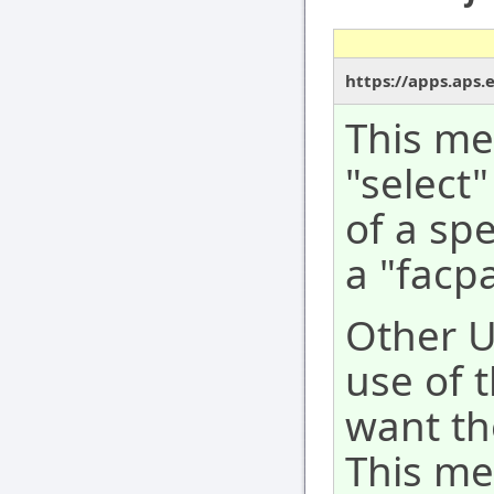
https://apps.aps.
This me
"select"
of a spe
a "facpa
Other 
use of 
want th
This me