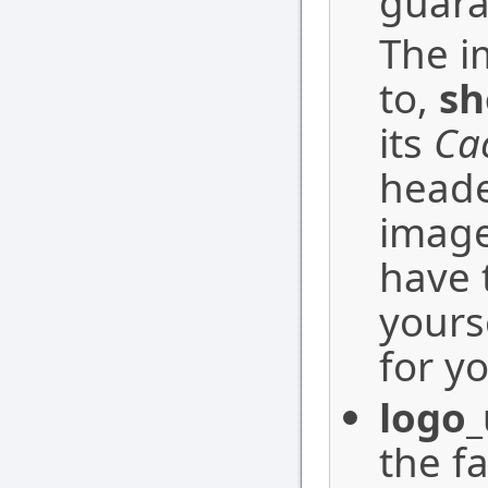
guara
The i
to,
sh
its
Ca
heade
image
have 
yourse
for yo
logo_
the f