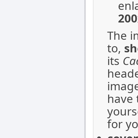
enla
200
The i
to,
sh
its
Ca
heade
image
have 
yourse
for yo