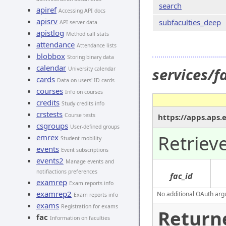
search
apiref
Accessing API docs
apisrv
subfaculties_deep
API server data
apistlog
Method call stats
attendance
Attendance lists
blobbox
Storing binary data
calendar
services/f
University calendar
cards
Data on users' ID cards
courses
Info on courses
credits
Study credits info
crstests
Course tests
https://apps.aps.
csgroups
User-defined groups
Retrieve
emrex
Student mobility
events
Event subscriptions
events2
Manage events and
notifiactions preferences
fac_id
examrep
Exam reports info
examrep2
No additional OAuth argu
Exam reports info
exams
Registration for exams
Return
fac
Information on faculties