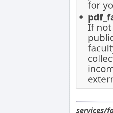
for yo
pdf_f
If not
publi
facult
collec
incom
exter
services/f