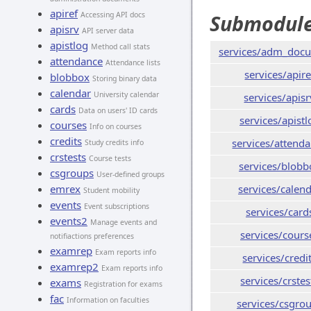
apiref
Accessing API docs
Submodul
apisrv
API server data
apistlog
Method call stats
services/adm_doc
attendance
Attendance lists
services/apire
blobbox
Storing binary data
calendar
University calendar
services/apisr
cards
Data on users' ID cards
services/apistl
courses
Info on courses
credits
services/attend
Study credits info
crstests
Course tests
services/blobb
csgroups
User-defined groups
emrex
services/calen
Student mobility
events
Event subscriptions
services/card
events2
Manage events and
services/cours
notifiactions preferences
examrep
Exam reports info
services/credi
examrep2
Exam reports info
services/crstes
exams
Registration for exams
fac
Information on faculties
services/csgro