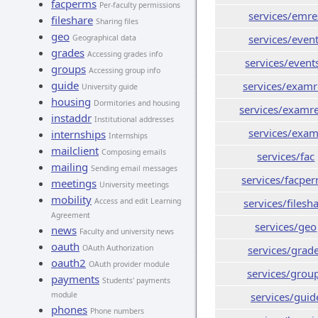
facperms
Per-faculty permissions
services/emre
fileshare
Sharing files
geo
services/even
Geographical data
grades
Accessing grades info
services/event
groups
Accessing group info
guide
services/exam
University guide
housing
Dormitories and housing
services/examr
instaddr
Institutional addresses
services/exa
internships
Internships
mailclient
Composing emails
services/fac
mailing
Sending email messages
services/facpe
meetings
University meetings
mobility
Access and edit Learning
services/filesh
Agreement
services/geo
news
Faculty and university news
oauth
OAuth Authorization
services/grad
oauth2
OAuth provider module
services/grou
payments
Students' payments
module
services/guid
phones
Phone numbers