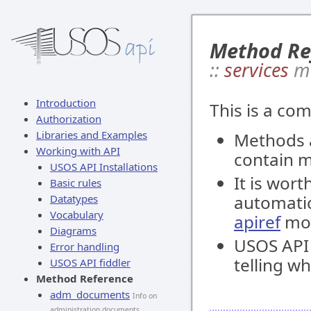
Method Re
::
services
m
Introduction
This is a co
Authorization
Libraries and Examples
Methods 
Working with API
contain 
USOS API Installations
It is wort
Basic rules
automatic
Datatypes
Vocabulary
apiref
mod
Diagrams
USOS API i
Error handling
telling w
USOS API fiddler
Method Reference
adm_documents
Info on
administration documents