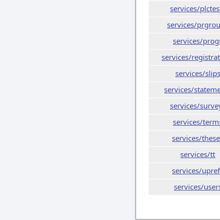
services/plctes
services/prgro
services/prog
services/registra
services/slip
services/statem
services/surve
services/term
services/thes
services/tt
services/upre
services/user