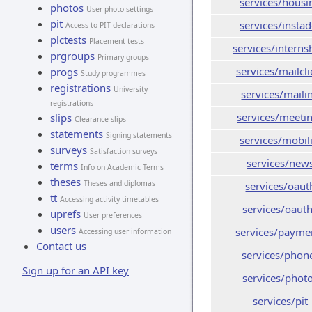
services/housi
photos
User-photo settings
pit
services/insta
Access to PIT declarations
plctests
Placement tests
services/interns
prgroups
Primary groups
services/mailcli
progs
Study programmes
registrations
University
services/maili
registrations
services/meeti
slips
Clearance slips
statements
Signing statements
services/mobil
surveys
Satisfaction surveys
services/new
terms
Info on Academic Terms
theses
Theses and diplomas
services/oaut
tt
Accessing activity timetables
services/oaut
uprefs
User preferences
users
services/payme
Accessing user information
Contact us
services/phon
Sign up for an API key
services/phot
services/pit