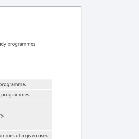
tudy programmes.
y programme.
dy programmes.
y.
ammes of a given user.