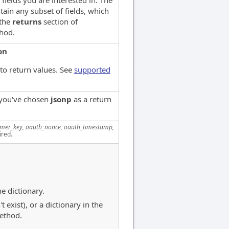
 fields you are interested in. The
tain any subset of fields, which
 the
returns
section of
hod.
on
to return values. See
supported
 you've chosen
jsonp
as a return
mer_key, oauth_nonce, oauth_timestamp,
ired.
e dictionary.
exist), or a dictionary in the
thod.