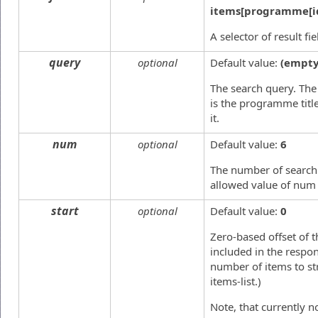
items[programme[i
A selector of result fi
query
optional
Default value:
(empty
The search query. The 
is the programme title
it.
num
optional
Default value:
6
The number of search
allowed value of num 
start
optional
Default value:
0
Zero-based offset of t
included in the respon
number of items to st
items-list.)
Note, that currently 