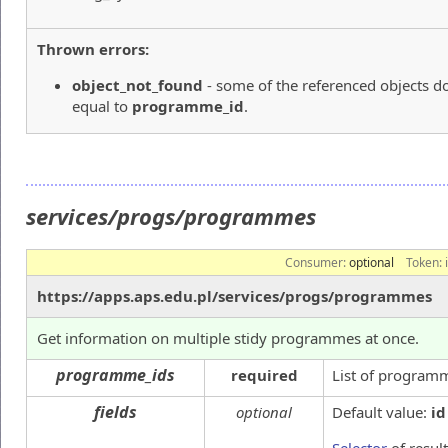
Thrown errors:
object_not_found
- some of the referenced objects do
equal to
programme_id
.
services/progs/programmes
Consumer:
optional
Token:
https://apps.aps.edu.pl/services/progs/programmes
Get information on multiple stidy programmes at once.
programme_ids
required
List of program
fields
optional
Default value:
id