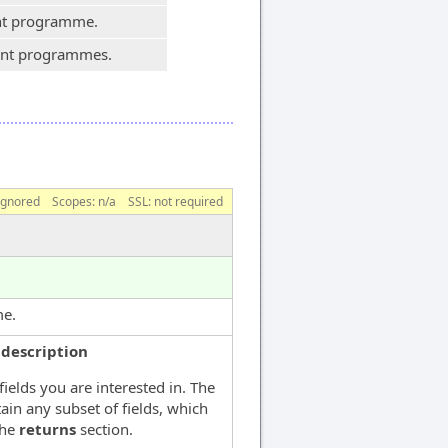
ent programme.
dent programmes.
ignored
Scopes:
n/a
SSL: not required
me.
|description
fields you are interested in. The
ain any subset of fields, which
the
returns
section.