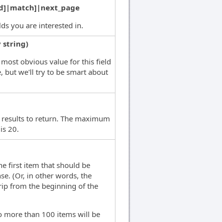
d]|match]|next_page
elds you are interested in.
 string)
most obvious value for this field
, but we'll try to be smart about
 results to return. The maximum
is 20.
he first item that should be
se. (Or, in other words, the
rip from the beginning of the
no more than 100 items will be