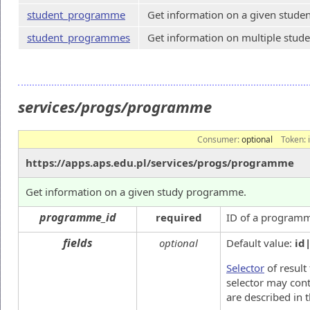
student_programme
Get information on a given stud
student_programmes
Get information on multiple stu
services/progs/programme
Consumer:
optional
Token:
https://apps.aps.edu.pl/services/progs/programme
Get information on a given study programme.
programme_id
required
ID of a program
fields
optional
Default value:
id
Selector
of result 
selector may cont
are described in 