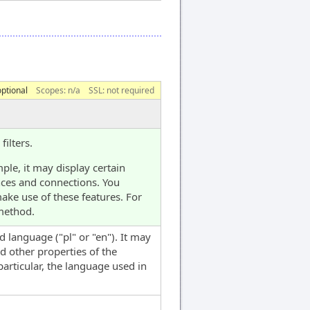
optional
Scopes:
n/a
SSL: not required
ilters.
ple, it may display certain
nces and connections. You
ake use of these features. For
ethod.
d language ("pl" or "en"). It may
d other properties of the
articular, the language used in