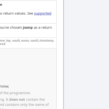
on
o return values. See
supported
 you've chosen
jsonp
as a return
mer_key, oauth_nonce, oauth_timestamp,
ired.
ramme;
 of the programme.
ng. It
does not
contain the
and contains only the name of