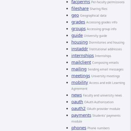
facperms
Per-faculty permissions
fileshare
Sharing files
geo
Geographical data
grades
Accessing grades info
groups
Accessing group info
guide
University guide
housing
Dormitories and housing
instaddr
Institutional addresses
internships
Internships
mailclient
Composing emails
mailing
Sending email messages
meetings
University meetings
mobility
Access and edit Learning
Agreement
news
Faculty and university news
oauth
OAuth Authorization
oauth2
OAuth provider module
payments
Students' payments
module
phones
Phone numbers