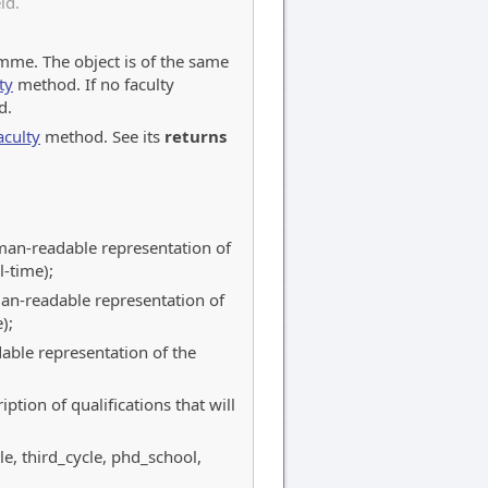
ld.
amme. The object is of the same
ty
method. If no faculty
d.
aculty
method. See its
returns
uman-readable representation of
-time);
man-readable representation of
);
able representation of the
ption of qualifications that will
le, third_cycle, phd_school,