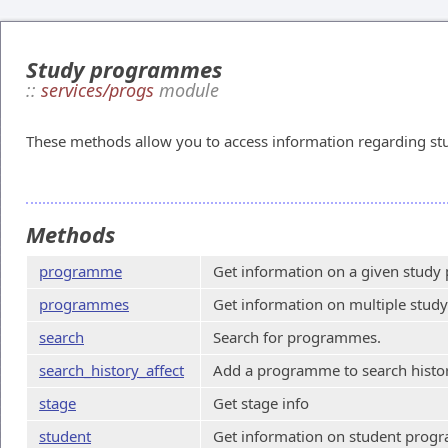
Study programmes
::
services/progs
module
These methods allow you to access information regarding s
Methods
programme
Get information on a given stud
programmes
Get information on multiple stu
search
Search for programmes.
search_history_affect
Add a programme to search histor
stage
Get stage info
student
Get information on student progr