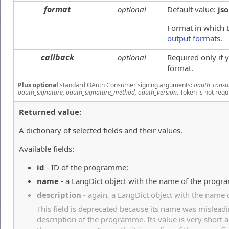
format
optional
Default value:
js
Format in which t
output formats
.
callback
optional
Required only if
format.
Plus optional
standard OAuth Consumer signing arguments:
oauth_consu
oauth_signature, oauth_signature_method, oauth_version
. Token is not requ
Returned value:
A dictionary of selected fields and their values.
Available fields:
id
- ID of the programme;
name
- a LangDict object with the name of the prog
description
- again, a LangDict object with the name
This field is deprecated because its name was misleadi
description of the programme. Its value is very short 