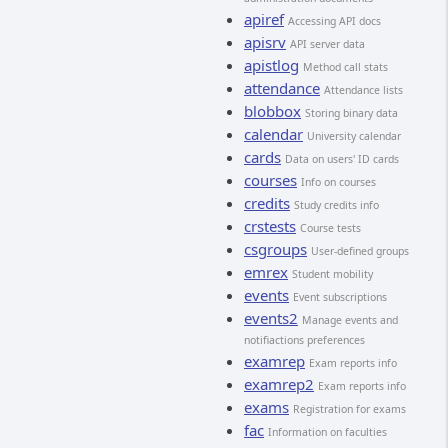
apiref
Accessing API docs
apisrv
API server data
apistlog
Method call stats
attendance
Attendance lists
blobbox
Storing binary data
calendar
University calendar
cards
Data on users' ID cards
courses
Info on courses
credits
Study credits info
crstests
Course tests
csgroups
User-defined groups
emrex
Student mobility
events
Event subscriptions
events2
Manage events and
notifiactions preferences
examrep
Exam reports info
examrep2
Exam reports info
exams
Registration for exams
fac
Information on faculties