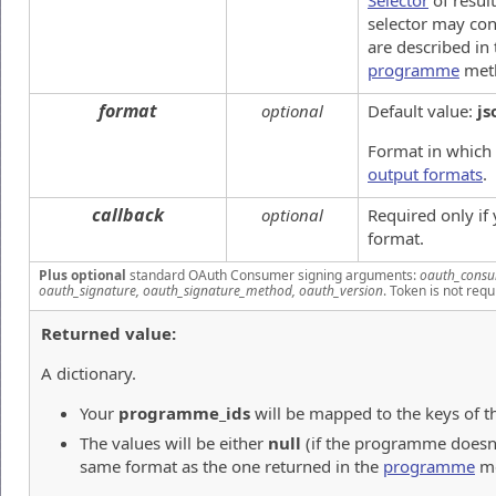
Selector
of result
selector may con
are described in
programme
met
format
optional
Default value:
js
Format in which 
output formats
.
callback
optional
Required only if
format.
Plus optional
standard OAuth Consumer signing arguments:
oauth_consu
oauth_signature, oauth_signature_method, oauth_version
. Token is not requ
Returned value:
A dictionary.
Your
programme_ids
will be mapped to the keys of th
The values will be either
null
(if the programme doesn't 
same format as the one returned in the
programme
me