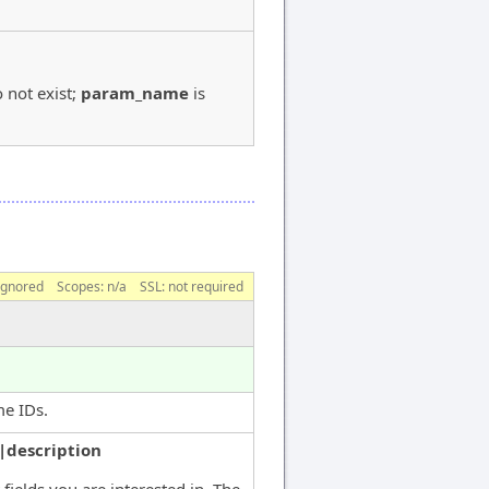
 not exist;
param_name
is
ignored
Scopes:
n/a
SSL: not required
me IDs.
|description