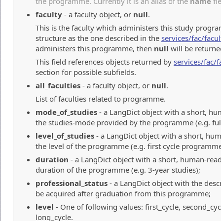
the programme. Currently it is an alias of the
name
fie
faculty
- a faculty object, or
null
.
This is the faculty which administers this study progr
structure as the one described in the
services/fac/facul
administers this programme, then
null
will be returne
This field references objects returned by
services/fac/f
section for possible subfields.
all_faculties
- a faculty object, or
null
.
List of faculties related to programme.
mode_of_studies
- a LangDict object with a short, h
the studies-mode provided by the programme (e.g. full
level_of_studies
- a LangDict object with a short, hu
the level of the programme (e.g. first cycle programme
duration
- a LangDict object with a short, human-read
duration of the programme (e.g. 3-year studies);
professional_status
- a LangDict object with the descri
be acquired after graduation from this programme;
level
- One of following values: first_cycle, second_cyc
long_cycle.