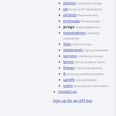
photos
User-photo settings
pit
Access to PIT declarations
plctests
Placement tests
prgroups
Primary groups
progs
Study programmes
registrations
University
registrations
slips
Clearance slips
statements
Signing statements
surveys
Satisfaction surveys
terms
Info on Academic Terms
theses
Theses and diplomas
tt
Accessing activity timetables
uprefs
User preferences
users
Accessing user information
Contact us
Sign up for an API key