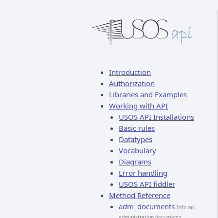
Introduction
Authorization
Libraries and Examples
Working with API
USOS API Installations
Basic rules
Datatypes
Vocabulary
Diagrams
Error handling
USOS API fiddler
Method Reference
adm_documents
Info on
administration documents