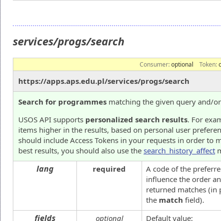
services/progs/search
Consumer:
optional
Token:
https://apps.aps.edu.pl/services/progs/search
Search for programmes
matching the given query and/or f
USOS API supports
personalized search results
. For exam
items higher in the results, based on personal user prefere
should include Access Tokens in your requests in order to m
best results, you should also use the
search_history_affect
m
lang
required
A code of the preferre
influence the order an
returned matches (in p
the
match
field).
fields
optional
Default value: