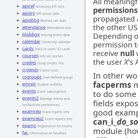
All meaning
apiref
Accessing API docs
permissions
apisrv
API server data
propagated a
apistlog
Method call stats
the other U
attendance
Attendance lists
Depending o
blobbox
Storing binary data
calendar
permission t
University calendar
cards
Data on users' ID cards
receive
null
w
courses
Info on courses
the user
X
's
credits
Study credits info
crstests
Course tests
In other wo
csgroups
User-defined groups
facperms
m
emrex
Student mobility
events
to do some 
Event subscriptions
events2
Manage events and
fields expo
notifiactions preferences
good exampl
examrep
Exam reports info
examrep2
can_i_
do_s
Exam reports info
exams
Registration for exams
module (how
fac
Information on faculties