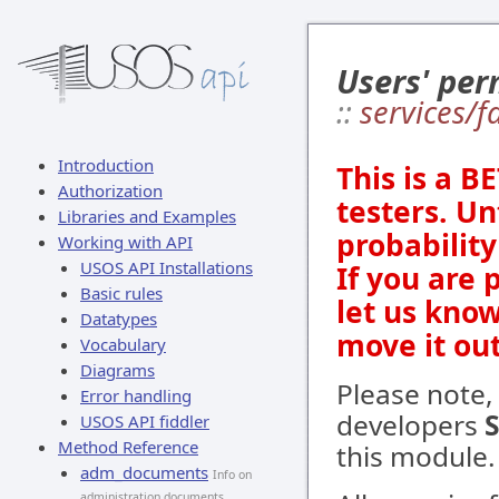
Users' per
::
services/
Introduction
This is a B
Authorization
testers. Un
Libraries and Examples
probabilit
Working with API
USOS API Installations
If you are 
Basic rules
let us kno
Datatypes
move it out
Vocabulary
Diagrams
Please note,
Error handling
developers
USOS API fiddler
Method Reference
this module.
adm_documents
Info on
administration documents