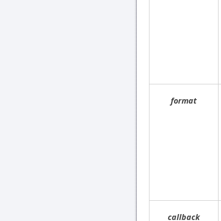
format
callback