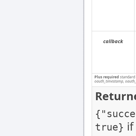
callback
Plus required
standard
oauth_timestamp, oauth_
Return
{"succe
if
true}