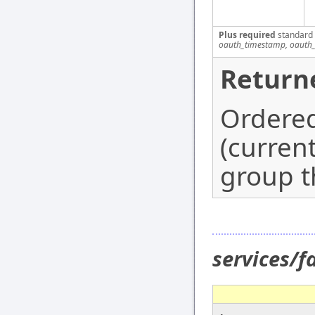
Plus required
standard
oauth_timestamp, oauth_
Return
Ordered
(curren
group th
services/