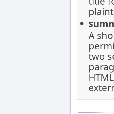
title 
plaint
summ
A sho
permi
two s
parag
HTML 
exter