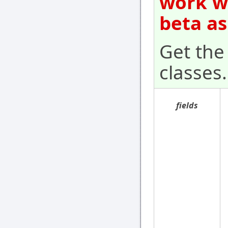
work wi
beta as
Get the 
classes.
fields