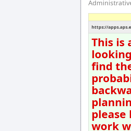
Administrati
https://apps.aps.
This is
looking
find th
probabi
backwar
plannin
please 
work wi