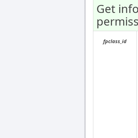
Get inf
permiss
fpclass_id