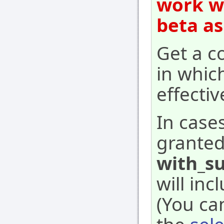
work wi
beta as
Get a co
in whic
effecti
In case
granted
with_su
will inc
(You ca