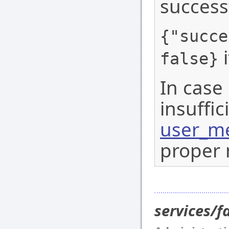
success
{"succe
i
false}
In case 
insuffic
user_me
proper 
services/f