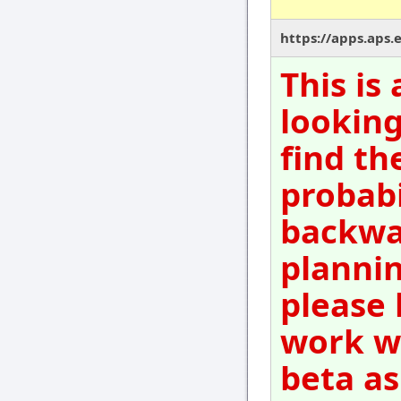
https://apps.aps.
This is
looking
find th
probabi
backwar
plannin
please 
work wi
beta as