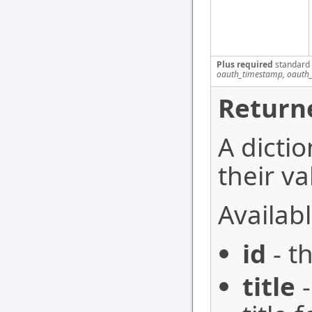
Plus required
standard
oauth_timestamp, oauth_
Return
A dictio
their va
Availabl
id
- t
title
-