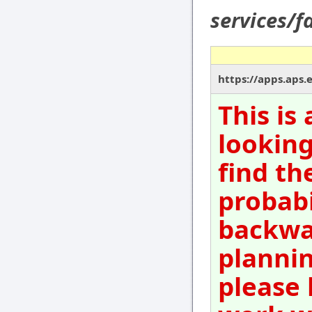
services/f
https://apps.aps.
This is
looking
find th
probabi
backwar
plannin
please 