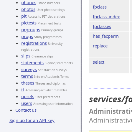
phones
Phone numbers
fpclass
photos
User-photo settings
pit
fpclass_index
Access to PIT declarations
plctests
Placement tests
fpclasses
prgroups
Primary groups
has_facperm
progs
Study programmes
registrations
University
replace
registrations
slips
Clearance slips
select
statements
Signing statements
surveys
Satisfaction surveys
terms
Info on Academic Terms
theses
Theses and diplomas
tt
Accessing activity timetables
services/
uprefs
User preferences
users
Accessing user information
Administrati
Contact us
Administrati
Sign up for an API key