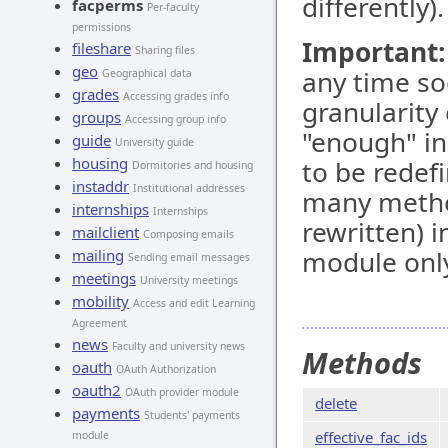
differently).
facperms
Per-faculty
permissions
Important:
fileshare
Sharing files
geo
any time so
Geographical data
grades
Accessing grades info
granularity
groups
Accessing group info
"enough" in
guide
University guide
housing
to be redef
Dormitories and housing
instaddr
Institutional addresses
many metho
internships
Internships
rewritten) 
mailclient
Composing emails
module only
mailing
Sending email messages
meetings
University meetings
mobility
Access and edit Learning
Agreement
news
Faculty and university news
Methods
oauth
OAuth Authorization
oauth2
OAuth provider module
delete
payments
Students' payments
effective_fac_ids
module