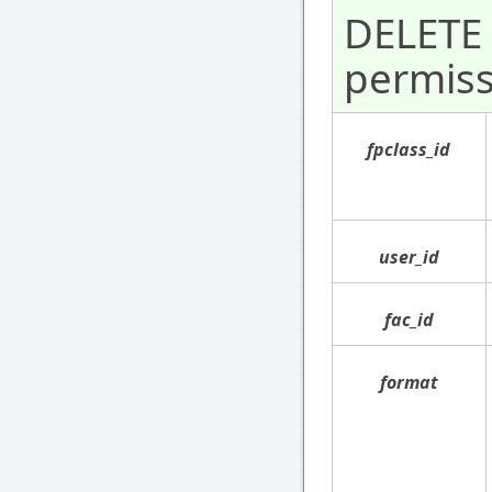
DELETE 
permiss
fpclass_id
user_id
fac_id
format