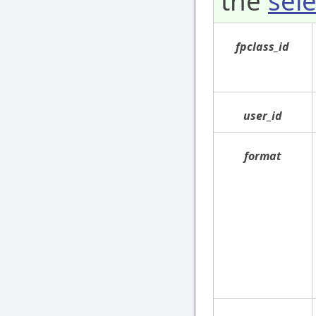
the
sele
fpclass_id
user_id
format