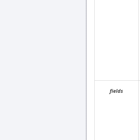
fields