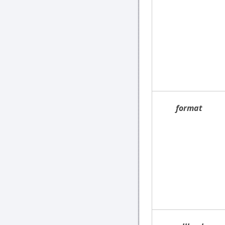
format