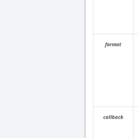
format
callback