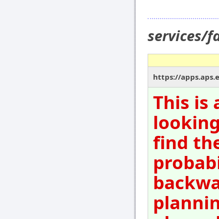
services/
https://apps.aps
This is
looking
find th
probabi
backwar
plannin