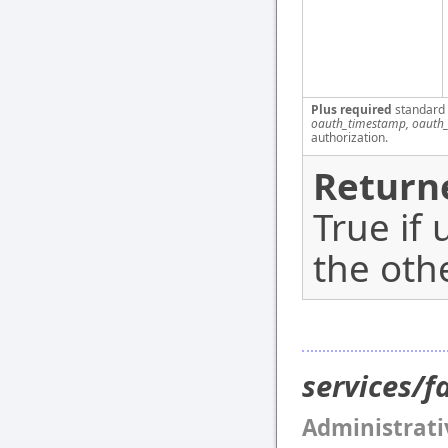
Plus required
standard
oauth_timestamp, oauth_
authorization.
Return
True if 
the oth
services/
Administrati