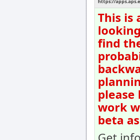
https://apps.aps.
This is
looking
find th
probabi
backwar
plannin
please 
work wi
beta as
Get inf