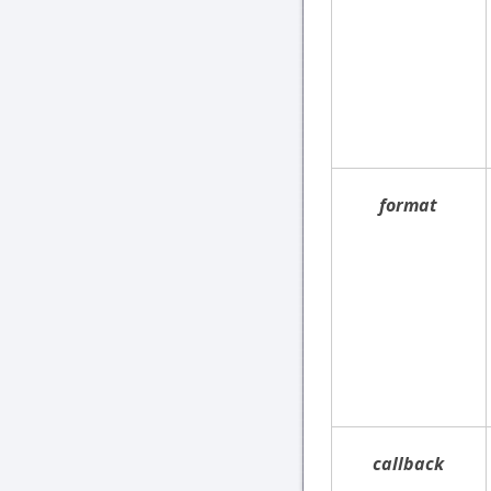
format
callback