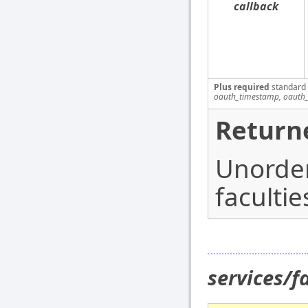
callback
Plus required
standard
oauth_timestamp, oauth_
Return
Unordere
facultie
services/f