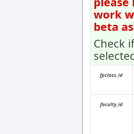
please 
work wi
beta as
Check i
selecte
fpclass_id
faculty_id