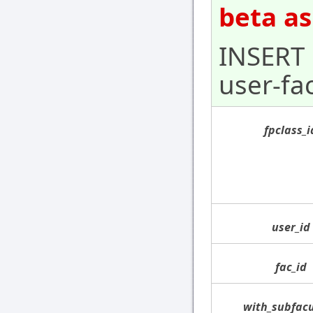
beta as
INSERT 
user-fa
fpclass_i
user_id
fac_id
with_subfacu