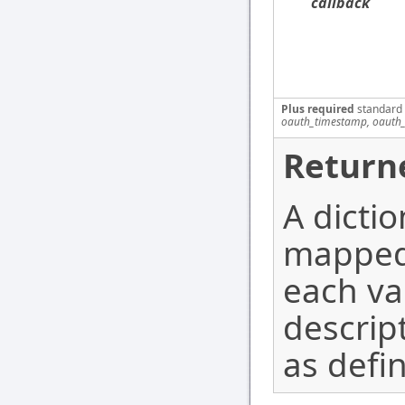
callback
Plus required
standard
oauth_timestamp, oauth_
Return
A dicti
mapped 
each va
descrip
as defi