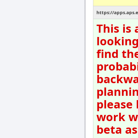
https://apps.aps.
This is
looking
find th
probabi
backwar
plannin
please 
work wi
beta as