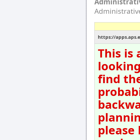
Administrati
Administrati
https://apps.aps.
This is
looking
find th
probabi
backwar
plannin
please 