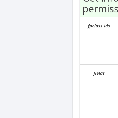
permiss
fpclass_ids
fields