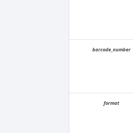
barcode_number
format