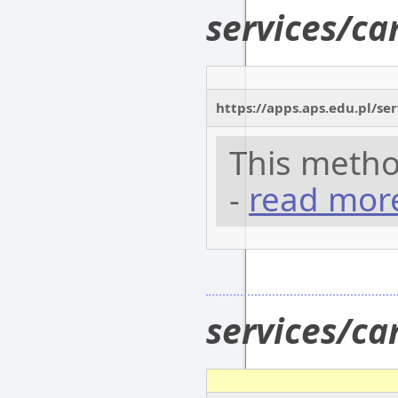
services/c
https://apps.aps.edu.pl/se
This metho
-
read mor
services/c