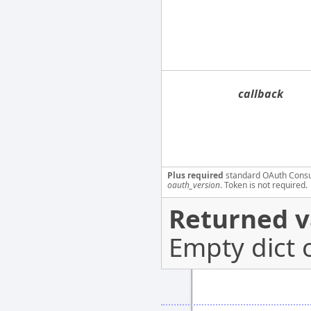
callback
Plus required
standard OAuth Cons
oauth_version
. Token is not required.
Returned v
Empty dict 