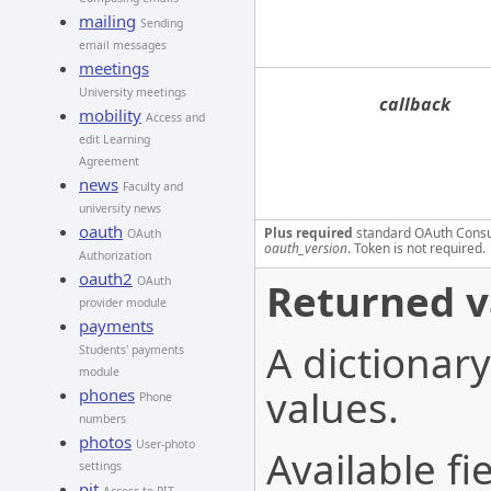
mailing
Sending
email messages
meetings
University meetings
callback
mobility
Access and
edit Learning
Agreement
news
Faculty and
university news
oauth
Plus required
standard OAuth Cons
OAuth
oauth_version
. Token is not required.
Authorization
oauth2
OAuth
Returned v
provider module
payments
A dictionary
Students' payments
module
values.
phones
Phone
numbers
photos
User-photo
Available fie
settings
pit