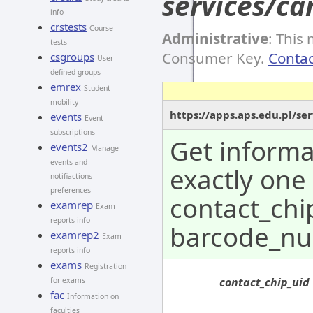
services/ca
info
crstests
Course
Administrative
: This
tests
Consumer Key.
Contac
csgroups
User-
defined groups
emrex
Student
mobility
https://apps.aps.edu.pl/se
events
Event
subscriptions
Get informa
events2
Manage
events and
exactly one
notifiactions
preferences
contact_chi
examrep
Exam
reports info
barcode_nu
examrep2
Exam
reports info
exams
Registration
contact_chip_uid
for exams
fac
Information on
faculties