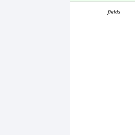
fields