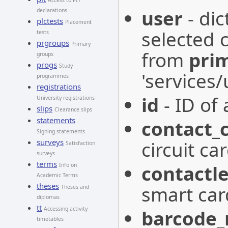
Access to PIT
user
- dic
declarations
plctests
Placement
selected c
tests
prgroups
Primary
from
pri
groups
progs
Study
'services
programmes
registrations
id
- ID of 
University registrations
slips
Clearance slips
statements
contact_
Signing statements
surveys
circuit car
Satisfaction
surveys
terms
contactle
Info on
Academic Terms
theses
smart car
Theses and
diplomas
tt
Accessing activity
barcode
timetables