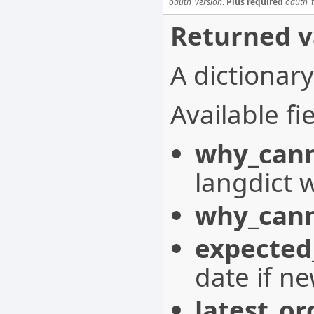
oauth_version
.
Plus required
oauth_
Returned v
A dictionary
Available fie
why_cann
langdict 
why_cann
expected
date if n
latest_or