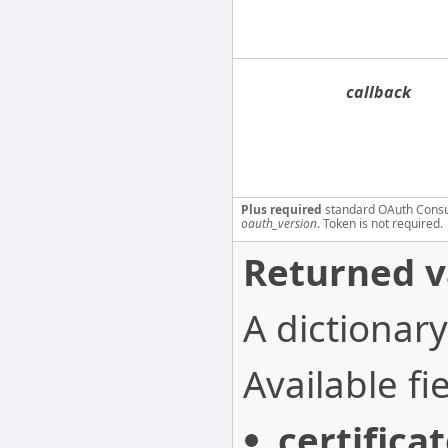
callback
Plus required
standard OAuth Cons
oauth_version
. Token is not required.
Returned v
A dictionary
Available fie
certifica