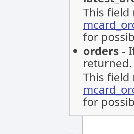
This field
mcard_or
for possib
orders
- I
returned.
This field
mcard_or
for possib