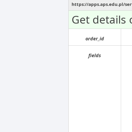
https://apps.aps.edu.pl/se
Get details
order_id
fields