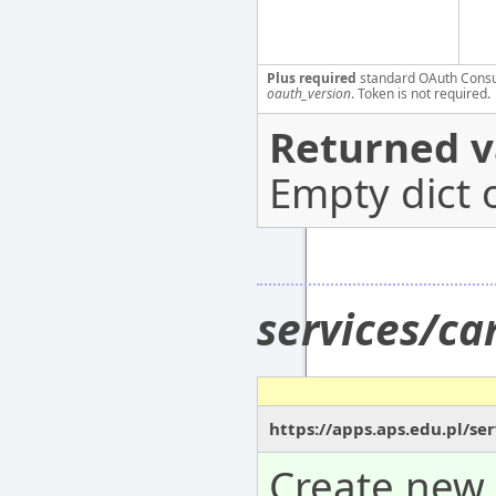
Plus required
standard OAuth Cons
oauth_version
. Token is not required.
Returned v
Empty dict 
services/c
https://apps.aps.edu.pl/s
Create new