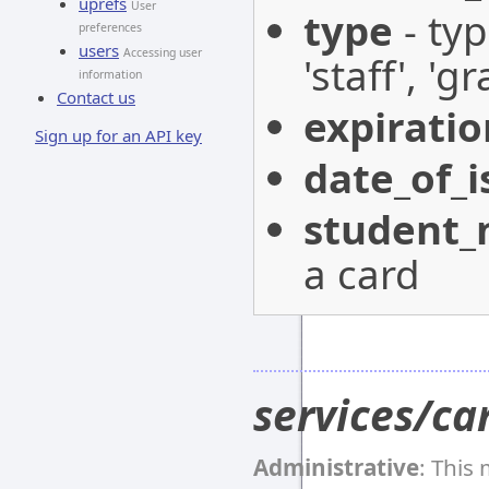
uprefs
User
type
- typ
preferences
users
Accessing user
'staff', '
information
Contact us
expirati
Sign up for an API key
date_of_i
student
a card
services/ca
Administrative
: This