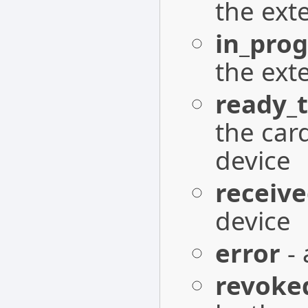
the ext
in_prog
the ext
ready_t
the card
device
receiv
device
error
- 
revoke