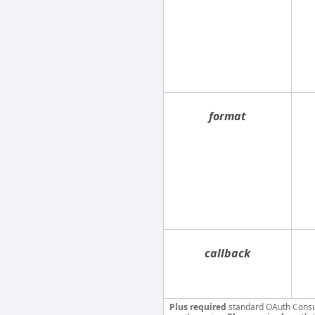
format
callback
Plus required
standard OAuth Cons