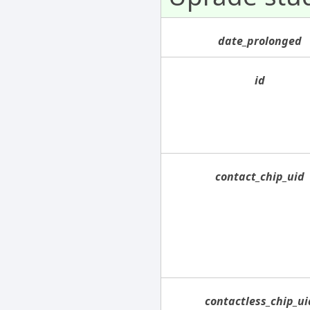
date_prolonged
id
contact_chip_uid
contactless_chip_ui