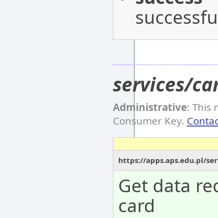
successful
services/ca
Administrative
: This
Consumer Key.
Contac
https://apps.aps.edu.pl/se
Get data re
card