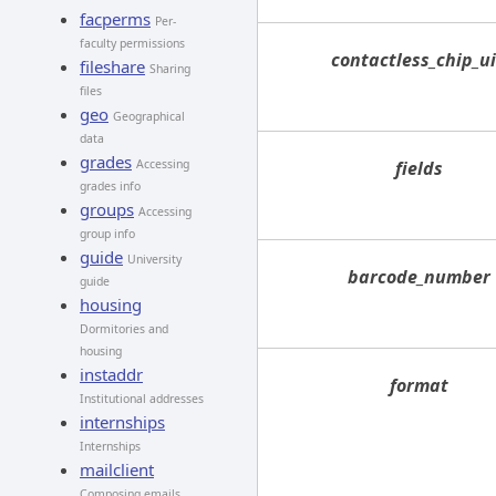
facperms
Per-
faculty permissions
contactless_chip_u
fileshare
Sharing
files
geo
Geographical
data
grades
Accessing
fields
grades info
groups
Accessing
group info
guide
University
barcode_number
guide
housing
Dormitories and
housing
instaddr
format
Institutional addresses
internships
Internships
mailclient
Composing emails