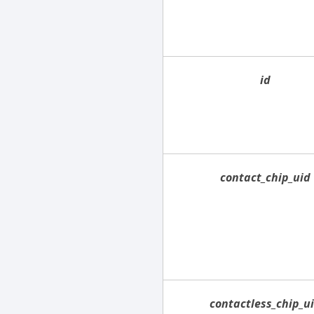
id
contact_chip_uid
contactless_chip_u