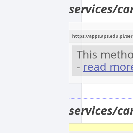
services/c
https://apps.aps.edu.pl/se
This metho
-
read mor
services/c