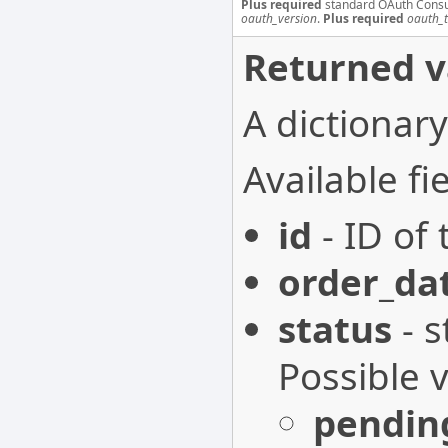
Plus required
standard OAuth Cons
oauth_version
.
Plus required
oauth_
Returned v
A dictionary
Available fie
id
- ID of 
order_da
status
- s
Possible 
pendin