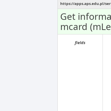
https://apps.aps.edu.pl/se
Get informa
mcard (mLe
fields