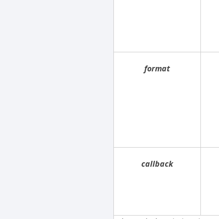
format
callback