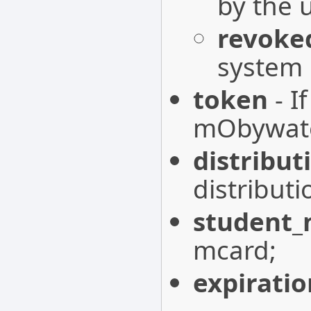
by the 
revoke
system
token
- I
mObywatel
distribut
distribut
student
mcard;
expirati