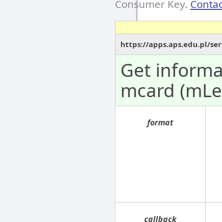
Consumer Key.
Contac
https://apps.aps.edu.pl/se
Get informa
mcard (mLe
format
callback