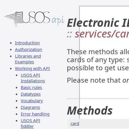
Electronic I
::
services/ca
Introduction
Authorization
These methods all
Libraries and
cards of any type: s
Examples
possible to get us
Working with API
USOS API
Please note that
on
Installations
Basic rules
Datatypes
Vocabulary
Methods
Diagrams
Error handling
USOS API
card
fiddler