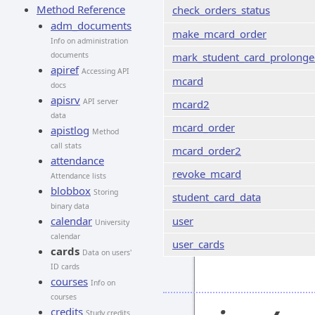
Method Reference
check_orders_status
adm_documents
make_mcard_order
Info on administration
documents
mark_student_card_prolong
apiref
Accessing API
mcard
docs
apisrv
API server
mcard2
data
mcard_order
apistlog
Method
call stats
mcard_order2
attendance
revoke_mcard
Attendance lists
blobbox
Storing
student_card_data
binary data
calendar
user
University
calendar
user_cards
cards
Data on users'
ID cards
courses
Info on
courses
credits
Study credits