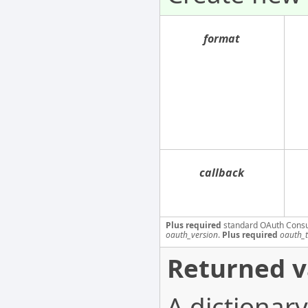
format
callback
Plus required
standard OAuth Cons
oauth_version
.
Plus required
oauth_
Returned v
A dictionary