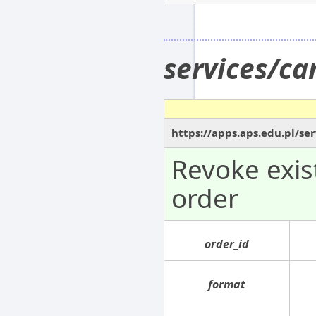
services/c
https://apps.aps.edu.pl/se
Revoke exi
order
order_id
format