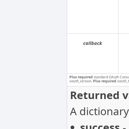
callback
Plus required
standard OAuth Cons
oauth_version
.
Plus required
oauth_
Returned v
A dictionary
success
-