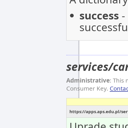
success
-
successful
services/c
Administrative
: This
Consumer Key.
Contac
https://apps.aps.edu.pl/s
Uprade stud