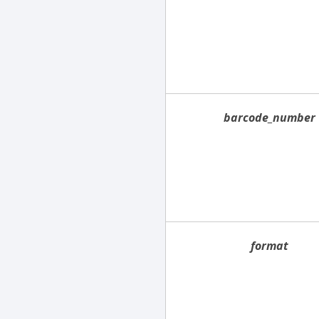
barcode_number
format