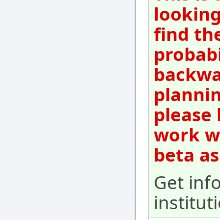
looking
find th
probabi
backwar
plannin
please 
work wi
beta as
Get inf
institut