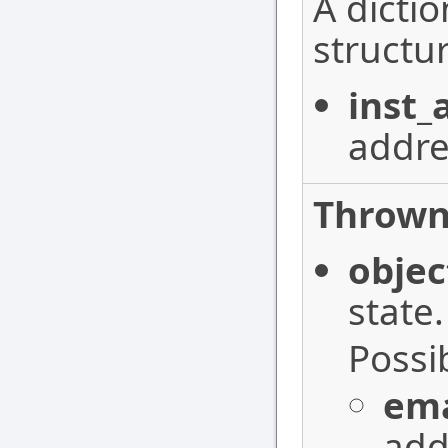
A dictio
structur
inst_
addre
Thrown
objec
state.
Possi
ema
add