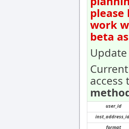
plannin
please 
work wi
beta as
Update 
Current
access 
method
user_id
inst_address_i
format