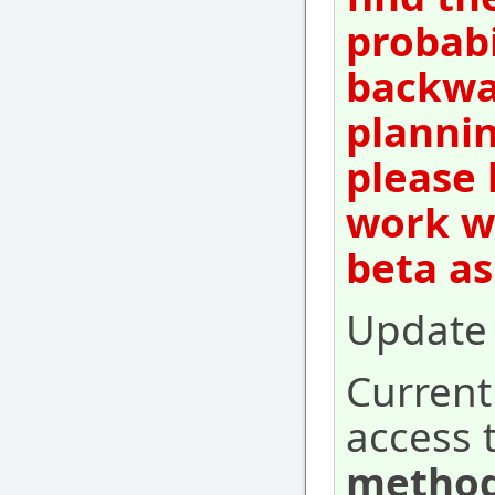
probabi
backwar
plannin
please 
work wi
beta as
Update 
Current
access 
method