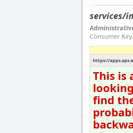
services/i
Administrativ
Consumer Key
https://apps.aps.
This is
looking
find th
probabi
backwar