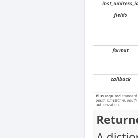
inst_address_i
fields
format
callback
Plus required
standard
oauth_timestamp, oauth_
authorization.
Return
A dictio