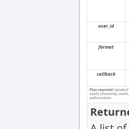
user_id
format
callback
Plus required
standard
oauth_timestamp, oauth_
authorization.
Return
A list o