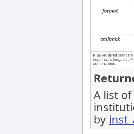
format
callback
Plus required
standard
oauth_timestamp, oauth_
authorization.
Return
A list o
institu
by
inst