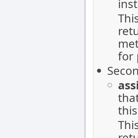
ins
Thi
ret
met
for
Secon
ass
tha
this
Thi
ret