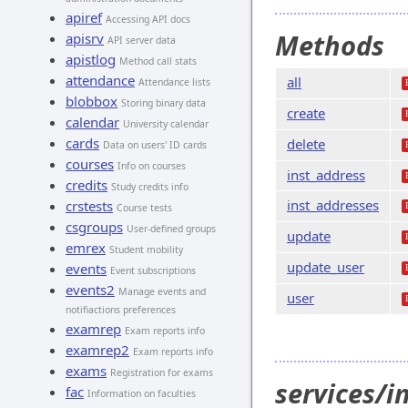
apiref
Accessing API docs
Methods
apisrv
API server data
apistlog
Method call stats
attendance
all
Attendance lists
blobbox
Storing binary data
create
calendar
University calendar
cards
delete
Data on users' ID cards
courses
Info on courses
inst_address
credits
Study credits info
inst_addresses
crstests
Course tests
csgroups
User-defined groups
update
emrex
Student mobility
update_user
events
Event subscriptions
events2
Manage events and
user
notifiactions preferences
examrep
Exam reports info
examrep2
Exam reports info
exams
Registration for exams
services/i
fac
Information on faculties