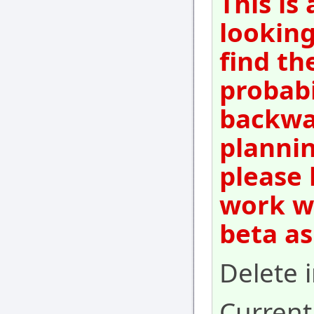
This is
looking
find th
probabi
backwar
plannin
please 
work wi
beta as
Delete 
Current