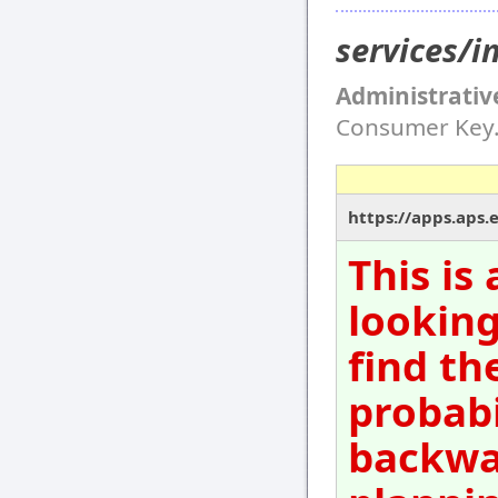
services/
Administrativ
Consumer Key
https://apps.aps.
This is
looking
find th
probabi
backwar