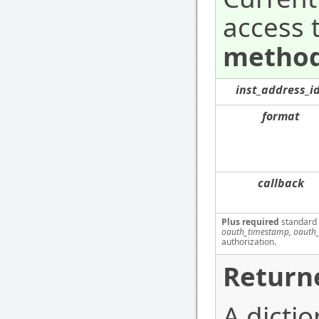
access 
method
inst_address_i
format
callback
Plus required
standard
oauth_timestamp, oauth_
authorization.
Return
A dictio