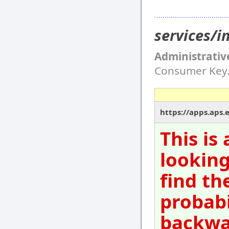
services/i
Administrativ
Consumer Key
https://apps.aps.
This is
looking
find th
probabi
backwar