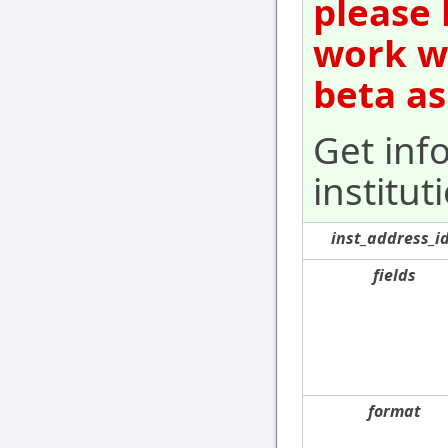
please 
work wi
beta as
Get inf
institut
inst_address_i
fields
format