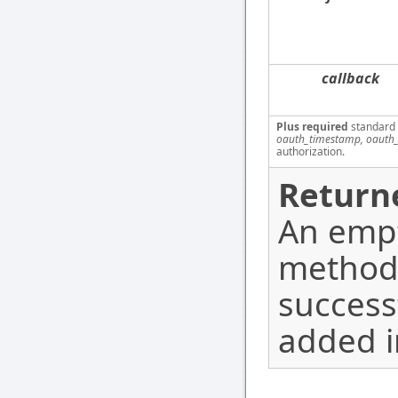
callback
Plus required
standard
oauth_timestamp, oauth_
authorization.
Return
An empt
method
success
added i