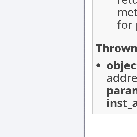
met
for
Thrown
objec
addre
para
inst_