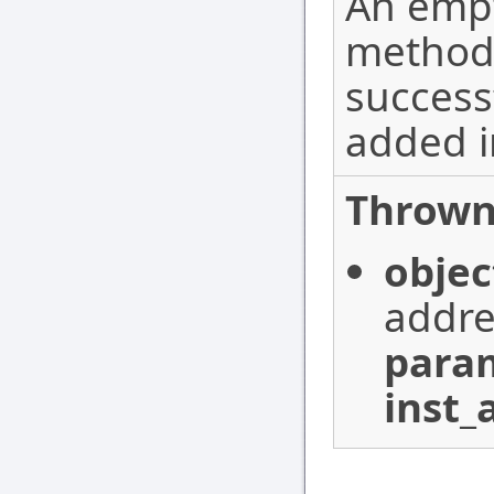
An empt
method
success
added i
Thrown
objec
addre
para
inst_