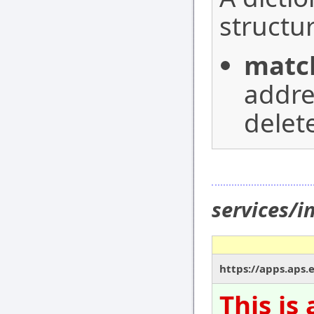
structur
matc
addre
delet
services/i
https://apps.aps.
This is