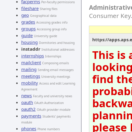
facperms
Per-faculty permissions
Administrativ
fileshare
Sharing files
Consumer Key
geo
Geographical data
grades
Accessing grades info
groups
Accessing group info
guide
University guide
https://apps.aps.
housing
Dormitories and housing
instaddr
Institutional addresses
This is
internships
Internships
mailclient
looking
Composing emails
mailing
Sending email messages
find th
meetings
University meetings
mobility
Access and edit Learning
probabi
Agreement
news
Faculty and university news
backwar
oauth
OAuth Authorization
oauth2
OAuth provider module
plannin
payments
Students' payments
please 
module
phones
Phone numbers