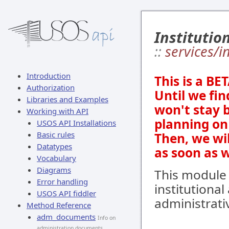
Institutio
::
services/i
Introduction
This is a BE
Authorization
Until we fin
Libraries and Examples
won't stay 
Working with API
planning on 
USOS API Installations
Basic rules
Then, we wi
Datatypes
as soon as 
Vocabulary
Diagrams
This module 
Error handling
institutiona
USOS API fiddler
administrativ
Method Reference
adm_documents
Info on
administration documents