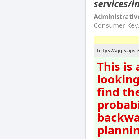
services/i
Administrativ
Consumer Key
https://apps.aps.
This is
looking
find th
probabi
backwar
plannin