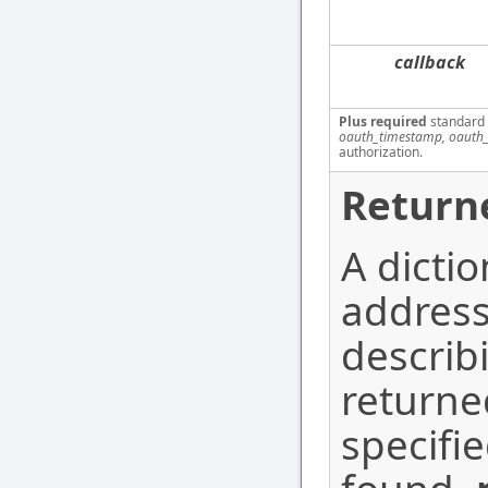
callback
Plus required
standard
oauth_timestamp, oauth_
authorization.
Return
A dicti
address
describ
return
specifi