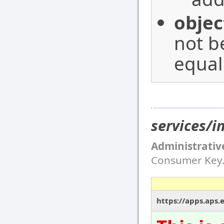
objec
not b
equal
services/i
Administrativ
Consumer Key
https://apps.aps.