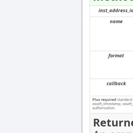
inst_address_i
name
format
callback
Plus required
standard
oauth_timestamp, oauth_
authorization.
Return