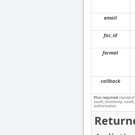
email
fac_id
format
callback
Plus required
standard
oauth_timestamp, oauth_
authorization.
Return