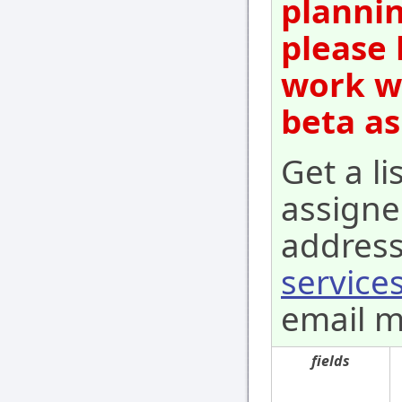
plannin
please 
work wi
beta as
Get a li
assigne
address
services
email m
fields