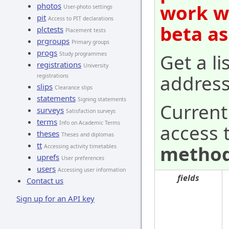
work wi
photos
User-photo settings
pit
Access to PIT declarations
beta as
plctests
Placement tests
prgroups
Primary groups
progs
Get a lis
Study programmes
registrations
University
address
registrations
slips
Clearance slips
statements
Signing statements
Current
surveys
Satisfaction surveys
terms
Info on Academic Terms
access 
theses
Theses and diplomas
tt
method
Accessing activity timetables
uprefs
User preferences
users
Accessing user information
fields
Contact us
Sign up for an API key