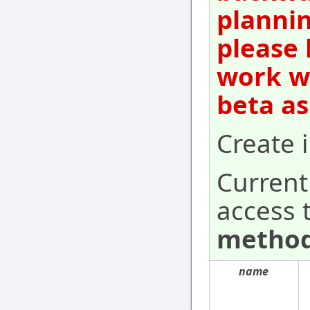
plannin
please 
work wi
beta as
Create i
Current
access 
method
name