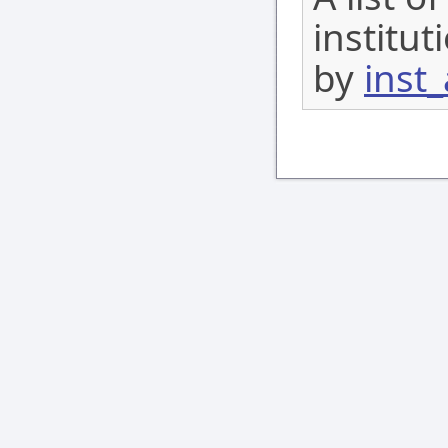
institu
by
inst