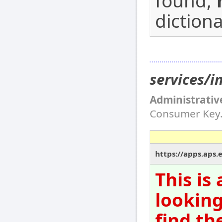
found,
dictiona
services/
Administrativ
Consumer Key
https://apps.aps.
This is
looking
find th