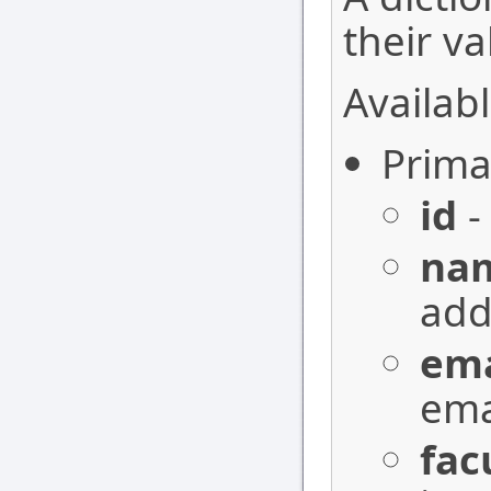
their va
Availabl
Prima
id
-
na
add
ema
ema
fac